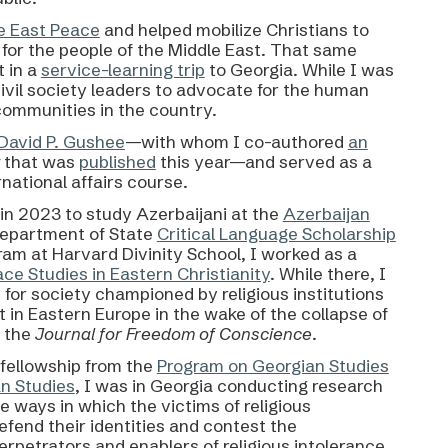
e East Peace
and helped mobilize Christians to
e for the people of the Middle East. That same
t in a
service-learning trip
to Georgia. While I was
 civil society leaders to advocate for the human
 communities in the country.
 David P. Gushee
—with whom I co-authored
an
y
that was
published
this year
—and served as a
national affairs course.
in 2023 to study Azerbaijani at the
Azerbaijan
Department of State
Critical Language Scholarship
ram at Harvard Divinity School, I worked as a
ace Studies in Eastern Christianity
. While there, I
 for society championed by religious institutions
 in Eastern Europe in the wake of the collapse of
 the
Journal for Freedom of Conscience
.
/fellowship from the
Program on Georgian Studies
an Studies
, I was in Georgia conducting research
e ways in which the victims of religious
efend their identities and contest the
rpetrators and enablers of religious intolerance