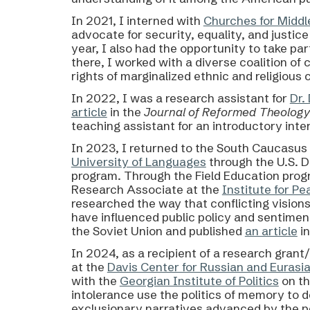
In 2021, I interned with
Churches for Middl
advocate for security, equality, and justic
year, I also had the opportunity to take par
there, I worked with a diverse coalition of
rights of marginalized ethnic and religious
In 2022, I was a research assistant for
Dr.
article
in the
Journal of Reformed Theolog
teaching assistant for an introductory inter
In 2023,
I returned to the South Caucasus 
University of Languages
through the U.S. 
program. T
hrough the Field Education prog
Research Associate at the
Institute for Pe
researched the way that conflicting visions
have influenced public policy and sentiment
the Soviet Union and published
an article
in
In 2024, as a recipient of a research grant
at the
Davis Center for Russian and Eurasi
with the
Georgian Institute of Politics
on th
intolerance use the politics of memory to d
exclusionary narratives advanced by the pe