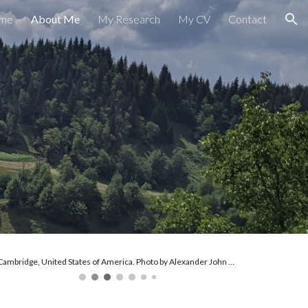
me
About Me
My Research
My CV
Contact
ion
Cambridge, United States of America. Photo by Alexander John Paul Lutz, 2025.