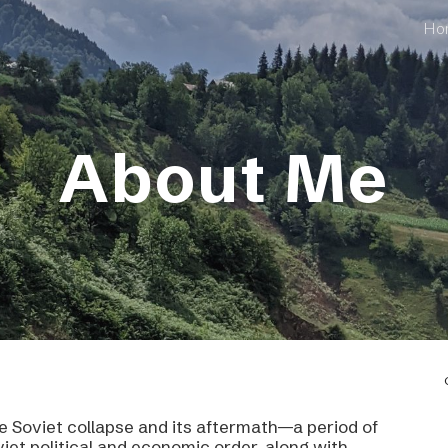
Ho
ip to main content
Skip to navigat
About Me
the Soviet collapse and its aftermath—a period of
iet political and economic order, along with