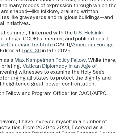
of the many modes of expression through which
the
e
are shaped—like folklore, oral and written
ites like graveyards and religious buildings—and
l initiatives.
hat summer, I interned with the
U.S. Helsinki
, briefings, CODELs, memos, and publications.
I
sia-Caucasus Institute
(CACI)/
American Foreign
Editor at
Lossi 36
in late 2025.
n as a
Max Kampelman Policy Fellow
. While there,
 briefing,
Vatican Diplomacy in an Age of
nvening witnesses to examine the Holy See's
tor urging all states to protect the dignity and
 of heightened great-power confrontation.
h Fellow and Program Officer for
CACI/AFPC.
avors, I have involved myself in a number of
activities. From 2020 to 2023, I served as a