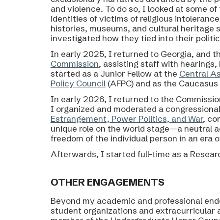
and violence. To do so, I looked at some 
identities of
victims of religious intoleranc
histories, museums, and cultural heritage s
investigated how they tied into their politica
In early 2025,
I returned to Georgia
, and t
Commission
, assisting staff with hearings
started as a Junior Fellow at the
Central A
Policy Council
(AFPC)
and as the
Caucasus 
In early 2026, I returned to the Commissio
I organized and moderated a congressional
Estrangement, Power Politics, and War
, co
unique role on the world stage—a neutral ac
freedom of the individual person in an era
Afterwards, I started full-time as
a Researc
OTHER
ENGAGEMENTS
Beyond
my academic and professional ende
student organizations and extracurricular 