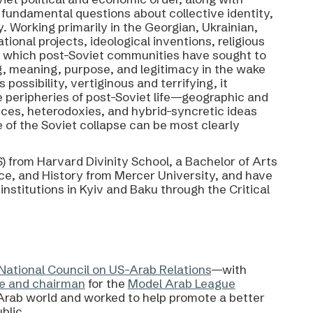
 fundamental questions about collective identity,
y. Working primarily in the Georgian, Ukrainian,
tional projects, ideological inventions, religious
h which post-Soviet communities have sought to
g, meaning, purpose, and legitimacy in the wake
ossibility, vertiginous and terrifying, it
e peripheries of post-Soviet life—geographic and
s, heterodoxies, and hybrid-syncretic ideas
e of the Soviet collapse can be most clearly
) from Harvard Divinity School, a Bachelor of Arts
ence, and History from Mercer University, and have
nstitutions in Kyiv and Baku through the Critical
National Council on US-Arab Relations
—with
e and chairman
for the
Model Arab League
rab world and worked to help promote a better
blic.