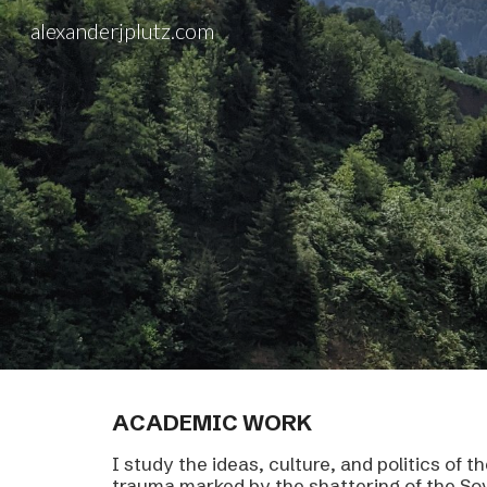
alexanderjplutz.com
Sk
ACADEMIC
WORK
I study the ideas, culture, and politics of 
trauma marked by the shattering of the Sov