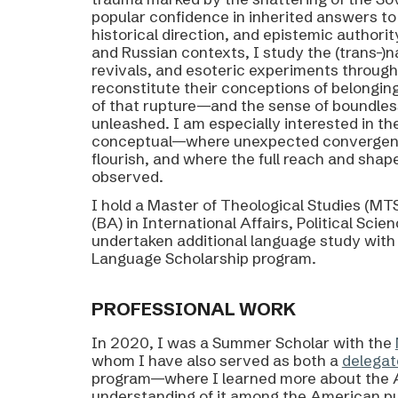
popular confidence in inherited answers to
historical direction, and epistemic authorit
and Russian contexts, I study the (trans-)na
revivals, and esoteric experiments throug
reconstitute their conceptions of belongin
of that rupture—and the sense of boundless p
unleashed. I am especially interested in th
conceptual—where unexpected convergence
flourish, and where the full reach and shap
observed.
I hold a Master of Theological Studies (MTS
(BA) in International Affairs, Political Sci
undertaken additional language study with i
Language Scholarship program.​​​​​​​​​​​​​​​​
P
ROFESSIONAL WORK
In 2020, I was a Summer Scholar with the
whom I have also served as both a
delegat
program—where I learned more about the A
understanding of it among the American pu