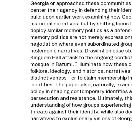
Georgia or approached these communities m
center their agency in defending their identi
build upon earlier work examining how Geor
historical narratives, but by shifting focu
deploy similar memory politics as a defens
memory politics are not merely expressions 
negotiation where even subordinated group
hegemonic narratives. Drawing on case stu
Kingdom Hall attack to the ongoing conflic
mosque in Batumi, I illuminate how these c
folklore, ideology, and historical narratives
distinctiveness—or to claim membership i
identities. The paper also, naturally, exami
policy in shaping contemporary identities a
persecution and resistance. Ultimately, thi
understanding of how groups experiencing 
threats against their identity, while also 
narratives to exclusionary visions of Georg