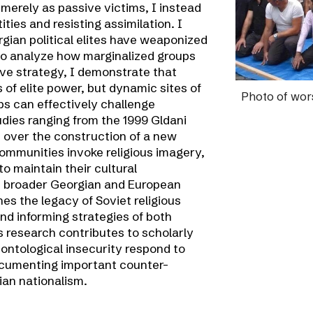
erely as passive victims, I instead
ties and resisting assimilation. I
gian political elites have weaponized
s to analyze how marginalized groups
ive strategy, I demonstrate that
of elite power, but dynamic sites of
Photo of
wors
s can effectively challenge
dies ranging from the 1999 Gldani
t over the construction of a new
ommunities invoke religious imagery,
 to maintain their cultural
n broader Georgian and European
nes the legacy of Soviet religious
nd informing strategies of both
s research contributes to scholarly
ontological insecurity respond to
documenting important counter-
ian nationalism.