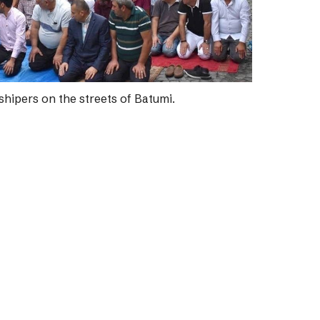
hipers on the streets of Batumi.