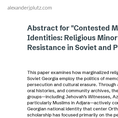
alexanderjplutz.com
Sk
Abstract for "Contested 
Identities: Religious Minori
Resistance in Soviet and P
This paper examines how marginalized reli
Soviet Georgia employ the politics of memo
persecution and cultural erasure. Through a
oral histories, and community archives, t
groups—including Jehovah’s Witnesses, Az
particularly Muslims in Adjara—actively co
Georgian national identity that center Orth
scholarship has focused primarily on the pe