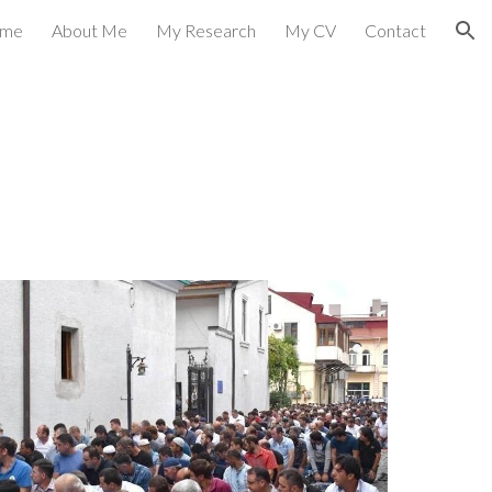
me
About Me
My Research
My CV
Contact
ion