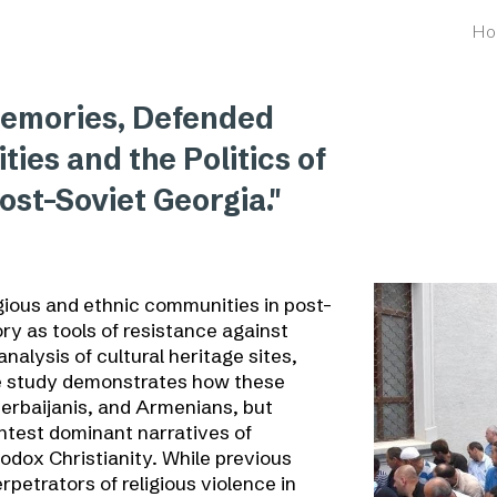
Ho
ip to main content
Skip to navigat
Memories, Defended
ties and the Politics of
ost-Soviet Georgia."
gious and ethnic communities in post-
ry as tools of resistance against
nalysis of cultural heritage sites,
he study demonstrates how these
erbaijanis, and Armenians, but
ntest dominant narratives of
odox Christianity. While previous
rpetrators of religious violence in