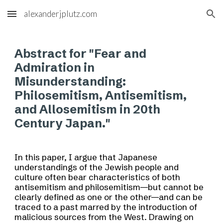
alexanderjplutz.com
Skip to main content
Skip to navigation
Abstract for "
Fear and
Admiration in
Misunderstanding:
Philosemitism, Antisemitism,
and Allosemitism in 20th
Century Japan.
"
In this paper, I argue that Japanese
understandings of the Jewish people and
culture often bear characteristics of both
antisemitism and philosemitism—but cannot be
clearly defined as one or the other—and can be
traced to a past marred by the introduction of
malicious sources from the West. Drawing on