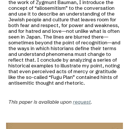
the work of Zygmunt Bauman, I introduce the
concept of “allosemitism” to the conversation
and use it to describe an understanding of the
Jewish people and culture that leaves room for
both fear and respect, for power and weakness,
and for hatred and love—not unlike what is often
seen in Japan. The lines are blurred there—
sometimes beyond the point of recognition—and
the ways in which historians define their terms
and understand phenomena must change to
reflect that. I conclude by analyzing a series of
historical examples to illustrate my point, noting
that even perceived acts of mercy or gratitude
like the so-called “Fugu Plan” contained hints of
antisemitic thought and rhetoric.
This paper is available upon
request
.